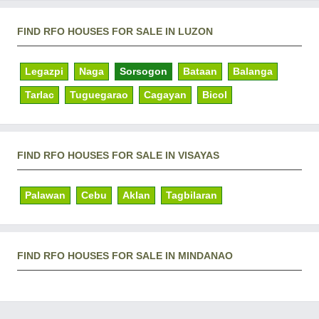
FIND RFO HOUSES FOR SALE IN LUZON
Legazpi
Naga
Sorsogon
Bataan
Balanga
Tarlac
Tuguegarao
Cagayan
Bicol
FIND RFO HOUSES FOR SALE IN VISAYAS
Palawan
Cebu
Aklan
Tagbilaran
FIND RFO HOUSES FOR SALE IN MINDANAO