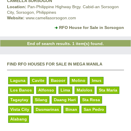
CAMELLA SORSOGON
Location:
Pan-Philippine Highway Brgy. Cabid-an Sorsogon
City, Sorsogon, Philippines
Website:
www.camellasorsogon.com
RFO House for Sale in Sorsogon
End of search results. 1 item(s) found.
FIND RFO HOUSES FOR SALE IN MEGA MANILA
Laguna
Cavite
Bacoor
Molino
Imus
Los Banos
Alfonso
Lima
Malolos
Sta Maria
Tagaytay
Silang
Daang Hari
Sta Rosa
Vista City
Dasmarinas
Binan
San Pedro
Alabang