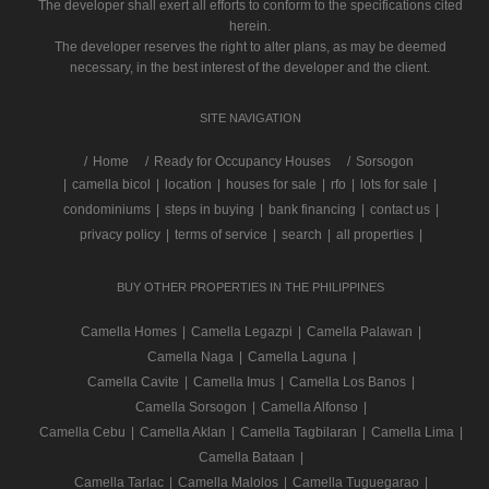
The developer shall exert all efforts to conform to the specifications cited
herein.
The developer reserves the right to alter plans, as may be deemed
necessary, in the best interest of the developer and the client.
SITE NAVIGATION
/
Home
Ready for Occupancy Houses
Sorsogon
|
camella bicol
|
location
|
houses for sale
|
rfo
|
lots for sale
|
condominiums
|
steps in buying
|
bank financing
|
contact us
|
privacy policy
|
terms of service
|
search
|
all properties
|
BUY OTHER PROPERTIES IN THE PHILIPPINES
Camella Homes
|
Camella Legazpi
|
Camella Palawan
|
Camella Naga
|
Camella Laguna
|
Camella Cavite
|
Camella Imus
|
Camella Los Banos
|
Camella Sorsogon
|
Camella Alfonso
|
Camella Cebu
|
Camella Aklan
|
Camella Tagbilaran
|
Camella Lima
|
Camella Bataan
|
Camella Tarlac
|
Camella Malolos
|
Camella Tuguegarao
|