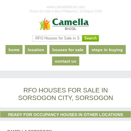
www.camellabicol.com
House for Sale in Bicol Philippines | 10 August 2026
home
location
houses for sale
steps in buying
contact us
RFO HOUSES FOR SALE IN
SORSOGON CITY, SORSOGON
READY FOR OCCUPANCY HOUSES IN OTHER LOCATIONS