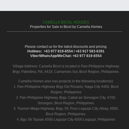
CAMELLA BICOL HOUSES
Properties for Sale in Bicol by Camella Homes
Please contact us for the latest discounts and pricing.
Hotlines: +63 977 819-6554 / +63 917 583-6391
Viber/WhatsApp/WeChat: +63 977 819-6554
Village Address:
Camella Bicol
is located in Pan-Philippine Highway
Brgy. Palestina, Pili, 4418, Camarines Sur, Bicol Region, Philippines.
Camella Homes also has projects in the following location(s):
1. Pan-Philippine Highway Brgy Del Rosario, Naga City 4400, Bicol
Region, Philippines
2. Pan-Philippine Highway, Brgy. Cabid-an Sorsogon City, 4700,
Sorsogon, Bicol Region, Philippines.
3. Tourism Mega-Highway, Brgy. 59, Puro Legazpi City, Albay, 4500,
Bicol Region, Philippines.
4. Bgy. 56 Taysan,4500 Legazpi City 4500 Legazpi, Philippines