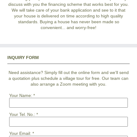
discuss with you the financing scheme that works best for you.
We will take care of your bank application and see to it that
your house is delivered on time according to high quality
standards. Buying a house has never been made so
convenient... and worry-free!
INQUIRY FORM
Need assistance? Simply fill out the online form and we'll send
a quotation plus schedule a village tour for free. Our team can
also arrange a Zoom meeting with you.
Your Name:
*
Your Tel. No.:
*
Your Email:
*