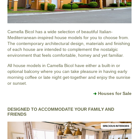
Camella Bicol
has a wide selection of beautiful Italian-
Mediterranean-inspired house models for you to choose from.
The contemporary architectural design, materials and finishing
of each house are intended to complement the nostalgic
environment that feels comfortable, homey and yet familiar.
All house models in Camella Bicol have either a built-in or
optional balcony where you can take pleasure in having early
morning coffee or late night get-together and enjoy the sunrise
or sunset.
Houses for Sale
DESIGNED TO ACCOMMODATE YOUR FAMILY AND
FRIENDS
SPACIOUS INTERIORS