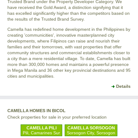
Trusted Brand under the Property Developer Category. We
have received the Gold Award, a distinction signifying that it
has excelled significantly higher than the competitors based on
the results of the Trusted Brand Survey.
Camella has redefined home development in the Philippines by
creating 'communicities', innovative masterplanned city
developments, where Filipinos can raise and nourish their
families and their tomorrows, with vast properties that offer
community structures and commercial establishments closer to
a city than a mere residential village. To date, Camella has built
more than 300,000 homes and maintains a powerful presence
in Mega Manila and 36 other key provincial destinations and 95
cities and municipalities.
Details
CAMELLA HOMES IN BICOL
Check properties for sale in your preferred location
CAMELLA PILI
CAMELLA SORSOGON
Pili, Camarines Sur
Sorsogon City, Sorsogon