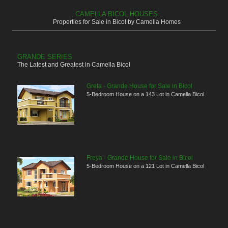
CAMELLA BICOL HOUSES
Properties for Sale in Bicol by Camella Homes
GRANDE SERIES
The Latest and Greatest in Camella Bicol
Greta - Grande House for Sale in Bicol
5-Bedroom House on a 143 Lot in Camella Bicol
Freya - Grande House for Sale in Bicol
5-Bedroom House on a 121 Lot in Camella Bicol