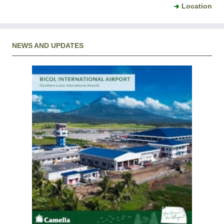
Location
NEWS AND UPDATES