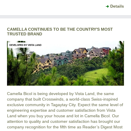
Details
CAMELLA CONTINUES TO BE THE COUNTRY'S MOST
TRUSTED BRAND
DEVELOPED BY VISTA LAND
Camella Bicol is being developed by Vista Land, the same
company that built Crosswinds, a world-class Swiss-inspired
exclusive community in Tagaytay City. Expect the same level of
engineering expertise and customer satisfaction from Vista
Land when you buy your house and lot in Camella Bicol. Our
attention to quality and customer satisfaction has brought our
company recognition for the fifth time as Reader’s Digest Most