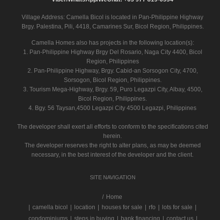
Village Address:
Camella Bicol
is located in Pan-Philippine Highway
Brgy. Palestina, Pili, 4418, Camarines Sur, Bicol Region, Philippines.
Camella Homes also has projects in the following location(s):
1. Pan-Philippine Highway Brgy Del Rosario, Naga City 4400, Bicol
Region, Philippines
2. Pan-Philippine Highway, Brgy. Cabid-an Sorsogon City, 4700,
Sorsogon, Bicol Region, Philippines.
3. Tourism Mega-Highway, Brgy. 59, Puro Legazpi City, Albay, 4500,
Bicol Region, Philippines.
4. Bgy. 56 Taysan,4500 Legazpi City 4500 Legazpi, Philippines
The developer shall exert all efforts to conform to the specifications cited
herein.
The developer reserves the right to alter plans, as may be deemed
necessary, in the best interest of the developer and the client.
SITE NAVIGATION
/
Home
|
camella bicol
|
location
|
houses for sale
|
rfo
|
lots for sale
|
condominiums
|
steps in buying
|
bank financing
|
contact us
|