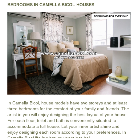
BEDROOMS IN CAMELLA BICOL HOUSES
BEDROOMS FOR EVERYONE
In
Camella Bicol
, house models have two storeys and at least
three bedrooms for the comfort of your family and friends. The
artist in you will enjoy designing the best layout of your house.
For each floor, toilet and bath is conveniently situated to
accommodate a full house. Let your inner artist shine and
enjoy designing each room according to your preferences. In