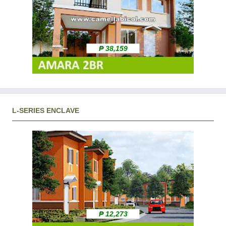
₱ 38,159
L-SERIES ENCLAVE
₱ 12,273