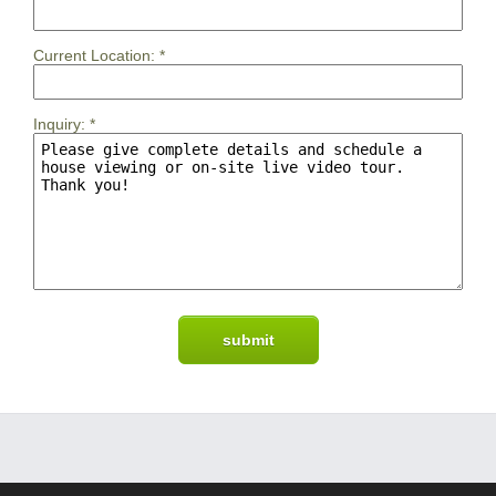
Current Location:
*
Inquiry:
*