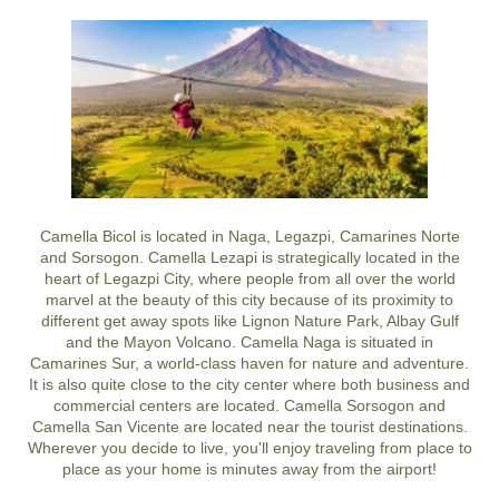
Camella Bicol is located in Naga, Legazpi, Camarines Norte
and Sorsogon. Camella Lezapi is strategically located in the
heart of Legazpi City, where people from all over the world
marvel at the beauty of this city because of its proximity to
different get away spots like Lignon Nature Park, Albay Gulf
and the Mayon Volcano. Camella Naga is situated in
Camarines Sur, a world-class haven for nature and adventure.
It is also quite close to the city center where both business and
commercial centers are located. Camella Sorsogon and
Camella San Vicente are located near the tourist destinations.
Wherever you decide to live, you'll enjoy traveling from place to
place as your home is minutes away from the airport!