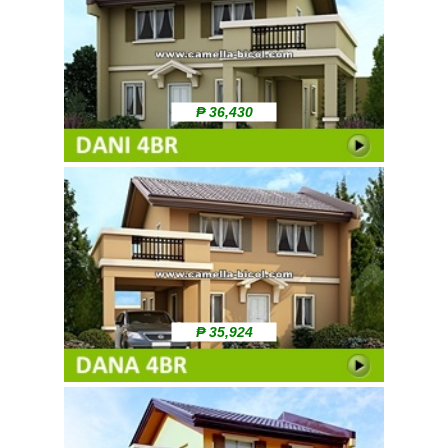
₱ 36,430
₱ 35,924