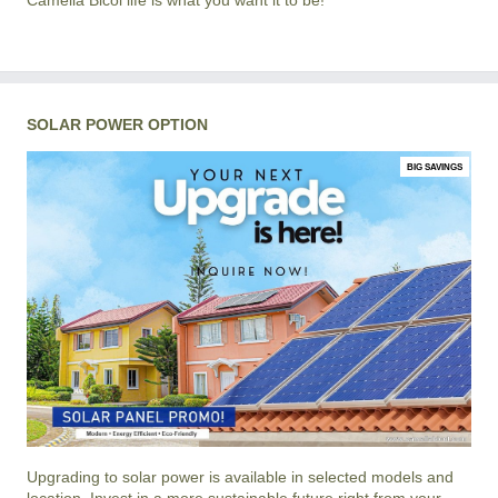
Camella Bicol life is what you want it to be!
SOLAR POWER OPTION
BIG SAVINGS
Upgrading to solar power is available in selected models and