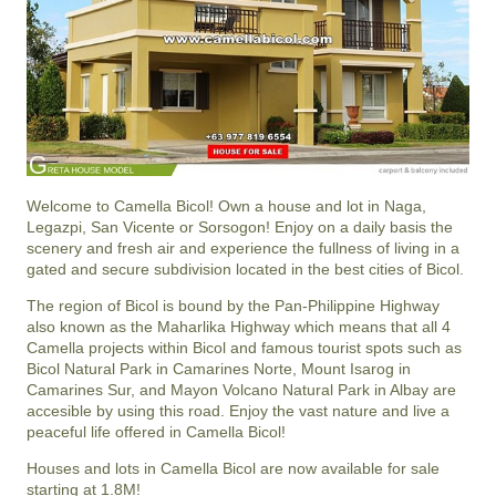
Welcome to Camella Bicol! Own a house and lot in Naga,
Legazpi, San Vicente or Sorsogon! Enjoy on a daily basis the
scenery and fresh air and experience the fullness of living in a
gated and secure subdivision located in the best cities of Bicol.
The region of Bicol is bound by the Pan-Philippine Highway
also known as the Maharlika Highway which means that all 4
Camella projects within Bicol and famous tourist spots such as
Bicol Natural Park in Camarines Norte, Mount Isarog in
Camarines Sur, and Mayon Volcano Natural Park in Albay are
accesible by using this road. Enjoy the vast nature and live a
peaceful life offered in Camella Bicol!
Houses and lots in Camella Bicol are now available for sale
starting at 1.8M!