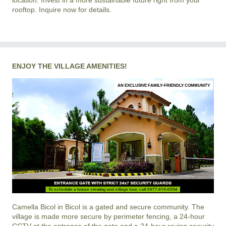
location. Invest in a more sustainable future right from your
rooftop. Inquire now for details.
ENJOY THE VILLAGE AMENITIES!
AN EXCLUSIVE FAMILY-FRIENDLY COMMUNITY
Camella Bicol
in
Bicol
is a gated and secure community. The
village is made more secure by perimeter fencing, a 24-hour
CCTV at the entrance of the gate and a 24-hour roving security