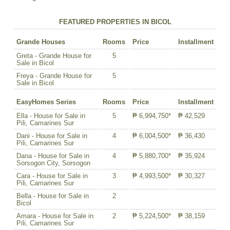
FEATURED PROPERTIES IN BICOL
Grande Houses
Rooms
Price
Installment
Greta - Grande House for
5
Sale in Bicol
Freya - Grande House for
5
Sale in Bicol
EasyHomes Series
Rooms
Price
Installment
Ella - House for Sale in
5
₱ 6,994,750*
₱ 42,529
Pili, Camarines Sur
Dani - House for Sale in
4
₱ 6,004,500*
₱ 36,430
Pili, Camarines Sur
Dana - House for Sale in
4
₱ 5,880,700*
₱ 35,924
Sorsogon City, Sorsogon
Cara - House for Sale in
3
₱ 4,993,500*
₱ 30,327
Pili, Camarines Sur
Bella - House for Sale in
2
Bicol
Amara - House for Sale in
2
₱ 5,224,500*
₱ 38,159
Pili, Camarines Sur