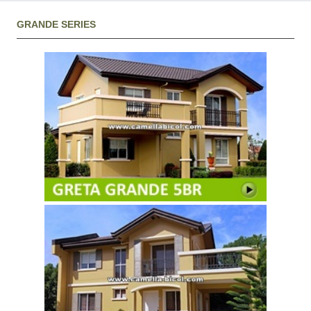
GRANDE SERIES