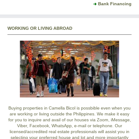
Bank Financing
WORKING OR LIVING ABROAD
Buying properties in Camella Bicol is possbible even when you
are working or living outside the Philippines. We make it easy
for you to inquire and avail of our houses via Zoom, iMessage,
Viber, Facebook, WhatsApp, e-mail or telephone. Our
licensed/accredited real estate professionals will assist you in
selecting your preferred
house and lot
and more importantly