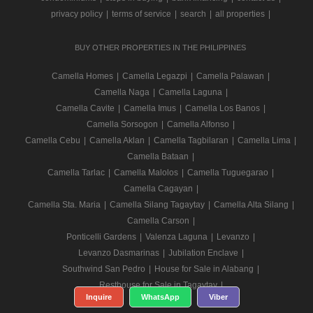
privacy policy
|
terms of service
|
search
|
all properties
|
BUY OTHER PROPERTIES IN THE PHILIPPINES
Camella Homes
|
Camella Legazpi
|
Camella Palawan
|
Camella Naga
|
Camella Laguna
|
Camella Cavite
|
Camella Imus
|
Camella Los Banos
|
Camella Sorsogon
|
Camella Alfonso
|
Camella Cebu
|
Camella Aklan
|
Camella Tagbilaran
|
Camella Lima
|
Camella Bataan
|
Camella Tarlac
|
Camella Malolos
|
Camella Tuguegarao
|
Camella Cagayan
|
Camella Sta. Maria
|
Camella Silang Tagaytay
|
Camella Alta Silang
|
Camella Carson
|
Ponticelli Gardens
|
Valenza Laguna
|
Levanzo
|
Levanzo Dasmarinas
|
Jubilation Enclave
|
Southwind San Pedro
|
House for Sale in Alabang
|
Resthouse for Sale in Tagaytay
|
Inquire
WhatsApp
Viber
Camella Bicol
|