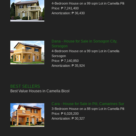
4-Bedroom House on a 99 sqm Lot in Camella Pili
Price:
₱ 7,241,400
Amortization:
₱ 36,430
Dana - House for Sale in Sorsogon City,
Sorsogon
4-Bedroom House on a 99 sqm Lot in Camella
Sorsogon
Price:
₱ 7,140,850
Amortization:
₱ 35,924
BEST SELLERS
Best Value Houses in Camella Bicol
Cara - House for Sale in Pili, Camarines Sur
3-Bedroom House on a 88 sqm Lot in Camella Pili
Price:
₱ 6,028,200
Amortization:
₱ 30,327