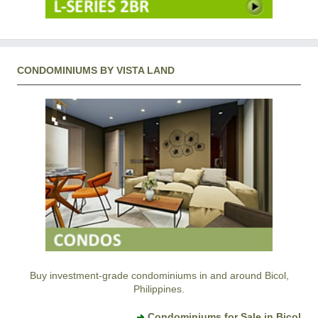
CONDOMINIUMS BY VISTA LAND
Buy investment-grade condominiums in and around Bicol,
Philippines.
Condominiums for Sale in Bicol