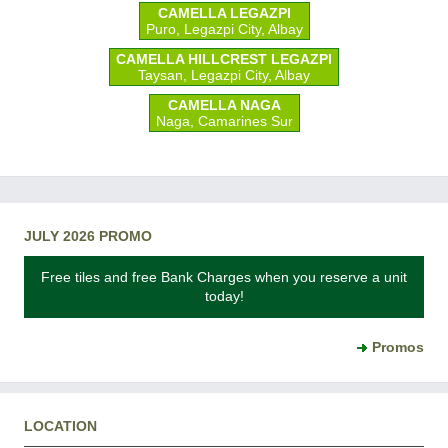
CAMELLA LEGAZPI
Puro, Legazpi City, Albay
CAMELLA HILLCREST LEGAZPI
Taysan, Legazpi City, Albay
CAMELLA NAGA
Naga, Camarines Sur
JULY 2026 PROMO
Free tiles and free Bank Charges when you reserve a unit
today!
Promos
LOCATION