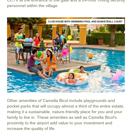
personnel within the village.
CLUB HOUSE WITH SWIMMING POOL AND BASKETBALL COURT
Other amenities of
Camella Bicol
include playgrounds and
pocket parks that will occupy almost a third of the entire estate,
making it a sustainable, nature-friendly place for you and your
family to live in. These amenities as well as
Camella Bicol
's
proximity to the airport add value to your investment and
increase the quality of life.