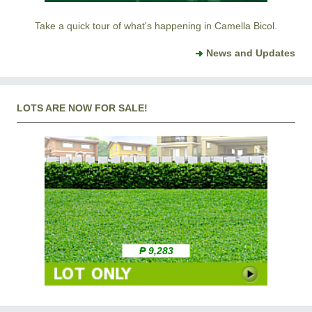
Take a quick tour of what's happening in Camella Bicol.
News and Updates
LOTS ARE NOW FOR SALE!
₱ 9,283