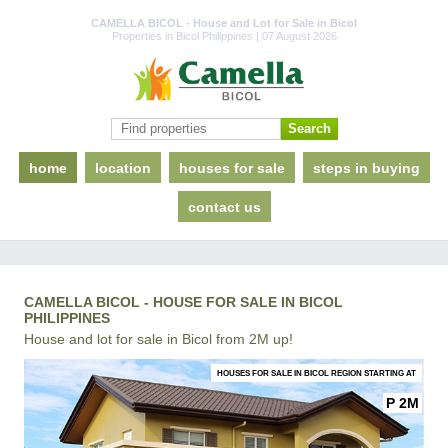
CAMELLA BICOL - House and Lot for Sale in Bicol
Properties in Bicol Philippines | 07 August 2026
home
location
houses for sale
steps in buying
contact us
CAMELLA BICOL - HOUSE FOR SALE IN BICOL
PHILIPPINES
House and lot for sale in Bicol from 2M up!
HOUSES FOR SALE IN BICOL REGION STARTING AT
P 2M