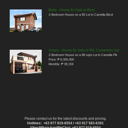
Bella - House for Sale in Bicol
2-Bedroom House on a 80 Lot in Camella Bicol
Amara - House for Sale in Pili, Camarines Sur
2-Bedroom House on a 88 sqm Lot in Camella Pili
Price:
₱ 6,305,400
Monthly:
₱ 38,159
Please contact us for the latest discounts and pricing.
Hotlines: +63 977 819-6554 / +63 917 583-6391
Viber/WhatsApp/WeChat: +63 977 819-6554