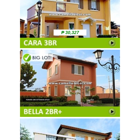
₱ 30,327