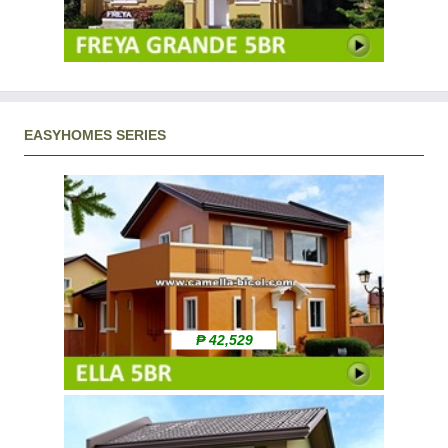
EASYHOMES SERIES
₱ 42,529