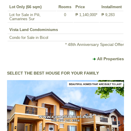
Lot Only (66 sqm)
Rooms
Price
Installment
Lot for Sale in Pili,
0
₱ 1,140,000*
₱ 9,283
Camarines Sur
Vista Land Condominiums
Condo for Sale in Bicol
* 48th Anniversary Special Offer
All Properties
SELECT THE BEST HOUSE FOR YOUR FAMILY
BEAUTIFUL HOMES THAT ARE BUILT TO LAST