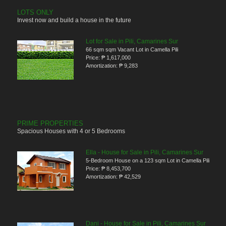
LOTS ONLY
Invest now and build a house in the future
Lot for Sale in Pili, Camarines Sur
66 sqm sqm Vacant Lot in Camella Pili
Price:
₱ 1,617,000
Amortization:
₱ 9,283
PRIME PROPERTIES
Spacious Houses with 4 or 5 Bedrooms
Ella - House for Sale in Pili, Camarines Sur
5-Bedroom House on a 123 sqm Lot in Camella Pili
Price:
₱ 8,453,700
Amortization:
₱ 42,529
Dani - House for Sale in Pili, Camarines Sur