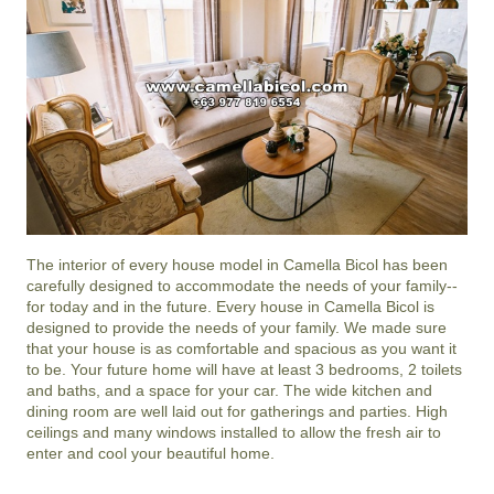
The interior of every house model in
Camella Bicol
has been
carefully designed to accommodate the needs of your family--
for today and in the future. Every house in Camella Bicol is
designed to provide the needs of your family. We made sure
that your house is as comfortable and spacious as you want it
to be. Your future home will have at least 3 bedrooms, 2 toilets
and baths, and a space for your car. The wide kitchen and
dining room are well laid out for gatherings and parties. High
ceilings and many windows installed to allow the fresh air to
enter and cool your beautiful home.