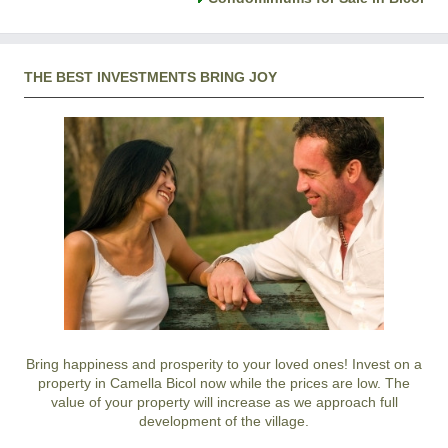
THE BEST INVESTMENTS BRING JOY
Bring happiness and prosperity to your loved ones! Invest on a
property in Camella Bicol now while the prices are low. The
value of your property will increase as we approach full
development of the village.