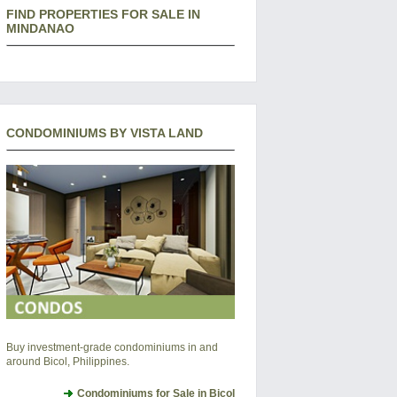
FIND PROPERTIES FOR SALE IN
MINDANAO
CONDOMINIUMS BY VISTA LAND
Buy investment-grade condominiums in and
around Bicol, Philippines.
Condominiums for Sale in Bicol