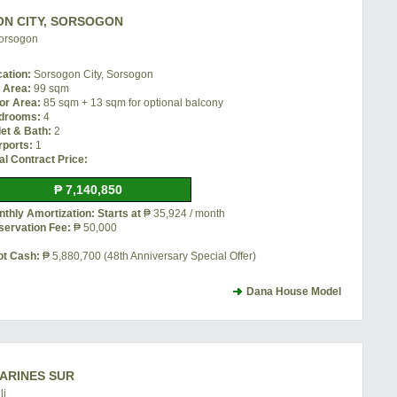
ON CITY, SORSOGON
Sorsogon
cation:
Sorsogon City, Sorsogon
t Area:
99 sqm
or Area:
85 sqm + 13 sqm for optional balcony
drooms:
4
let & Bath:
2
rports:
1
al Contract Price:
₱ 7,140,850
thly Amortization: Starts at
₱ 35,924 / month
servation Fee:
₱ 50,000
ot Cash:
₱ 5,880,700 (48th Anniversary Special Offer)
Dana House Model
MARINES SUR
li