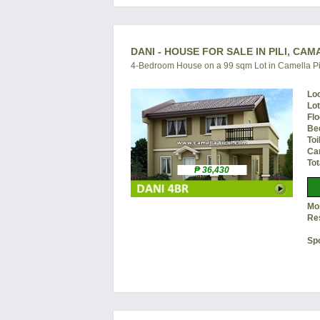
DANI - HOUSE FOR SALE IN PILI, CA
4-Bedroom House on a 99 sqm Lot in Camella Pi
Lo
Lo
Flo
Be
Toi
Ca
Tot
₱ 36,430
Mon
Re
Sp