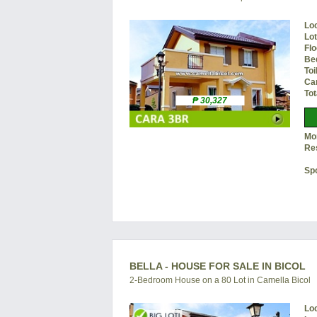
Lo
Lo
Flo
Be
Toi
Ca
Tot
₱ 30,327
Mon
Re
Sp
BELLA - HOUSE FOR SALE IN BICOL
2-Bedroom House on a 80 Lot in Camella Bicol
Lo