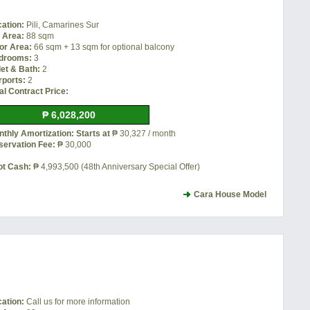
cation:
Pili, Camarines Sur
t Area:
88 sqm
or Area:
66 sqm + 13 sqm for optional balcony
drooms:
3
let & Bath:
2
rports:
2
al Contract Price:
₱ 6,028,200
thly Amortization: Starts at
₱ 30,327 / month
servation Fee:
₱ 30,000
ot Cash:
₱ 4,993,500 (48th Anniversary Special Offer)
Cara House Model
cation:
Call us for more information