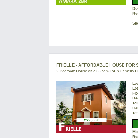
Do
Re
Sp
FRIELLE - AFFORDABLE HOUSE FOR S
2-Bedroom House on a 68 sqm Lot in Camella Pi
Lo
Lo
Flo
Be
Toi
Ca
Tot
₱ 20,551
Mon
Re