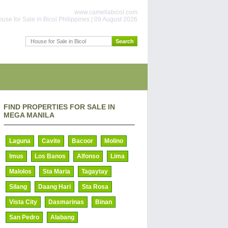
www.camellabicol.com
use for Sale in Bicol Philippines | 09 August 2026
FIND PROPERTIES FOR SALE IN
MEGA MANILA
Laguna
Cavite
Bacoor
Molino
Imus
Los Banos
Alfonso
Lima
Malolos
Sta Maria
Tagaytay
Silang
Daang Hari
Sta Rosa
Vista City
Dasmarinas
Binan
San Pedro
Alabang