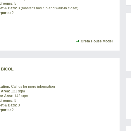
drooms:
5
let & Bath:
3 (master's has tub and walk-in closet)
rports:
2
Greta House Model
 BICOL
cation:
Call us for more information
t Area:
121 sqm
or Area:
142 sqm
drooms:
5
let & Bath:
3
rports:
2