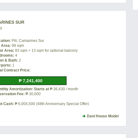
MARINES SUR
li
cation:
Pili, Camarines Sur
t Area:
99 sqm
or Area:
83 sqm + 13 sqm for optional balcony
drooms:
4
let & Bath:
2
rports:
1
al Contract Price:
₱ 7,241,400
thly Amortization: Starts at
₱ 36,430 / month
servation Fee:
₱ 30,000
ot Cash:
₱ 6,004,500 (48th Anniversary Special Offer)
Dani House Model