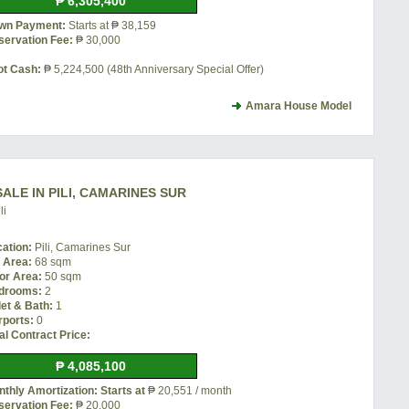
₱ 6,305,400
wn Payment:
Starts at ₱ 38,159
servation Fee:
₱ 30,000
ot Cash:
₱ 5,224,500 (48th Anniversary Special Offer)
Amara House Model
ALE IN PILI, CAMARINES SUR
li
cation:
Pili, Camarines Sur
t Area:
68 sqm
or Area:
50 sqm
drooms:
2
let & Bath:
1
rports:
0
al Contract Price:
₱ 4,085,100
thly Amortization: Starts at
₱ 20,551 / month
servation Fee:
₱ 20,000