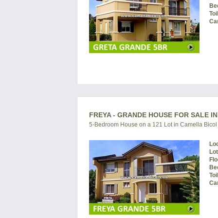
Be
Toi
Ca
FREYA - GRANDE HOUSE FOR SALE IN
5-Bedroom House on a 121 Lot in Camella Bicol
Lo
Lo
Flo
Be
Toi
Ca