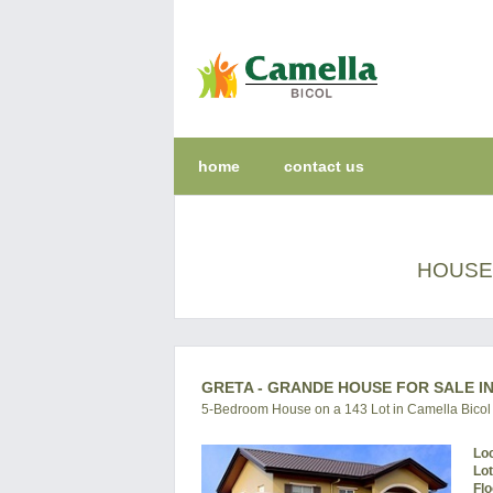
home
contact us
HOUSE 
GRETA - GRANDE HOUSE FOR SALE IN
5-Bedroom House on a 143 Lot in Camella Bicol
Lo
Lo
Flo