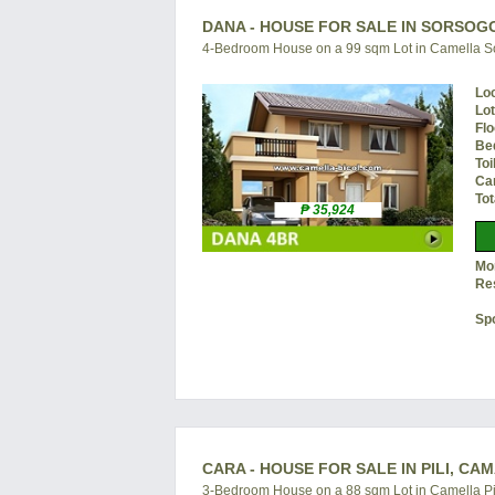
DANA - HOUSE FOR SALE IN SORSOG
4-Bedroom House on a 99 sqm Lot in Camella 
Lo
Lo
Flo
Be
Toi
Ca
Tot
₱ 35,924
Mon
Re
Sp
CARA - HOUSE FOR SALE IN PILI, CA
3-Bedroom House on a 88 sqm Lot in Camella Pi