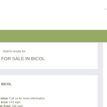
Ho
Search results for:
FOR SALE IN BICOL
 BICOL
cation:
Call us for more information
t Area:
143 sqm
or Area:
166 sqm