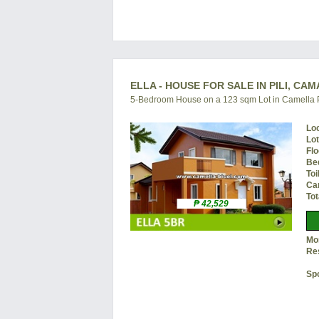
ELLA - HOUSE FOR SALE IN PILI, CA
5-Bedroom House on a 123 sqm Lot in Camella P
Lo
Lo
Flo
Be
Toi
Ca
Tot
₱ 42,529
Mon
Re
Sp