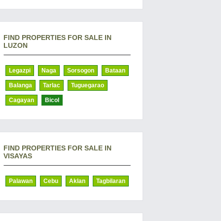
FIND PROPERTIES FOR SALE IN
LUZON
Legazpi
Naga
Sorsogon
Bataan
Balanga
Tarlac
Tuguegarao
Cagayan
Bicol
FIND PROPERTIES FOR SALE IN
VISAYAS
Palawan
Cebu
Aklan
Tagbilaran