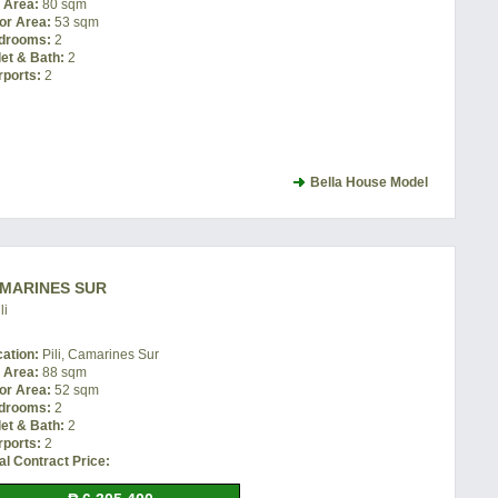
t Area:
80 sqm
or Area:
53 sqm
drooms:
2
let & Bath:
2
rports:
2
Bella House Model
AMARINES SUR
li
cation:
Pili, Camarines Sur
t Area:
88 sqm
or Area:
52 sqm
drooms:
2
let & Bath:
2
rports:
2
al Contract Price: