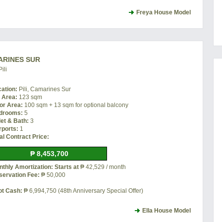
Freya House Model
MARINES SUR
ili
cation:
Pili, Camarines Sur
t Area:
123 sqm
or Area:
100 sqm + 13 sqm for optional balcony
drooms:
5
let & Bath:
3
rports:
1
al Contract Price:
₱ 8,453,700
thly Amortization: Starts at
₱ 42,529 / month
servation Fee:
₱ 50,000
ot Cash:
₱ 6,994,750 (48th Anniversary Special Offer)
Ella House Model