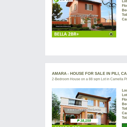
Lo
Flo
Be
Toi
Ca
AMARA - HOUSE FOR SALE IN PILI, C
2-Bedroom House on a 88 sqm Lot in Camella Pi
Lo
Lo
Flo
Be
Toi
Ca
Tot
₱ 38,159