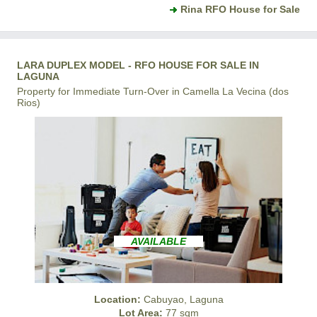
Rina RFO House for Sale
LARA DUPLEX MODEL - RFO HOUSE FOR SALE IN
LAGUNA
Property for Immediate Turn-Over in Camella La Vecina (dos
Rios)
AVAILABLE
Location:
Cabuyao, Laguna
Lot Area:
77 sqm