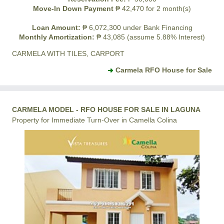
Move-In Down Payment
₱ 42,470 for 2 month(s)
Loan Amount:
₱ 6,072,300 under Bank Financing
Monthly Amortization:
₱ 43,085 (assume 5.88% Interest)
CARMELA WITH TILES, CARPORT
Carmela RFO House for Sale
CARMELA MODEL - RFO HOUSE FOR SALE IN LAGUNA
Property for Immediate Turn-Over in Camella Colina