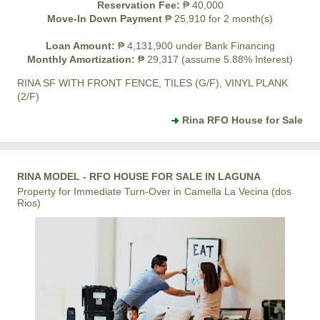
Reservation Fee:
₱ 40,000
Move-In Down Payment
₱ 25,910 for 2 month(s)
Loan Amount:
₱ 4,131,900 under Bank Financing
Monthly Amortization:
₱ 29,317 (assume 5.88% Interest)
RINA SF WITH FRONT FENCE, TILES (G/F), VINYL PLANK
(2/F)
Rina RFO House for Sale
RINA MODEL - RFO HOUSE FOR SALE IN LAGUNA
Property for Immediate Turn-Over in Camella La Vecina (dos
Rios)