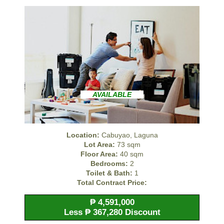
AVAILABLE
Location:
Cabuyao, Laguna
Lot Area:
73 sqm
Floor Area:
40 sqm
Bedrooms:
2
Toilet & Bath:
1
Total Contract Price:
₱ 4,591,000
Less ₱ 367,280 Discount