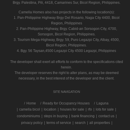
Brgy. Palestina, Pili, 4418, Camarines Sur, Bicol Region, Philippines.
Camella Homes also has projects in the following location(s):
1. Pan-Philippine Highway Brgy Del Rosario, Naga City 4400, Bicol
Region, Philippines
2. Pan-Philippine Highway, Brgy. Cabid-an Sorsogon City, 4700,
Sorsogon, Bicol Region, Philippines.
3. Tourism Mega-Highway, Brgy. 59, Puro Legazpi City, Albay, 4500,
Bicol Region, Philippines.
4. Bgy. 56 Taysan,4500 Legazpi City 4500 Legazpi, Philippines
The developer shall exert all efforts to conform to the specifications cited
herein.
The developer reserves the right to alter plans, as may be deemed
necessary, in the best interest of the developer and the client.
SITE NAVIGATION
/
Home
Ready for Occupancy Houses
Laguna
|
camella bicol
|
location
|
houses for sale
|
rfo
|
lots for sale
|
condominiums
|
steps in buying
|
bank financing
|
contact us
|
privacy policy
|
terms of service
|
search
|
all properties
|