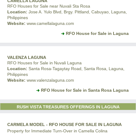
CAMELLA LAGUNA
RFO Houses for Sale near Nuvali Sta Rosa
Location:
Jose A. Yulo Blvd, Brgy. Pittland, Cabuyao, Laguna,
Philippines
Website:
www.camellalaguna.com
RFO House for Sale in Laguna
VALENZA LAGUNA
RFO Houses for Sale in Nuvali Laguna
Location:
Santa Rosa-Tagaytay Road, Santa Rosa, Laguna,
Philippines
Website:
www.valenzalaguna.com
RFO House for Sale in Santa Rosa Laguna
RUSH VISTA TREASURES OFFERINGS IN LAGUNA
CARMELA MODEL - RFO HOUSE FOR SALE IN LAGUNA
Property for Immediate Turn-Over in Camella Colina