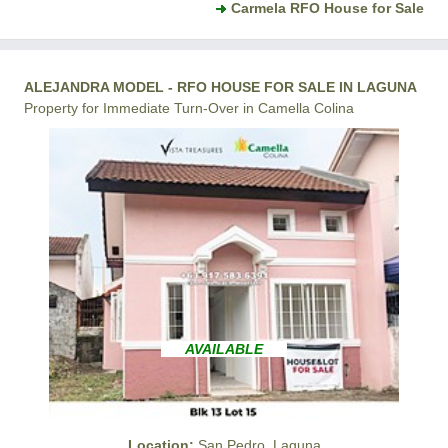
Carmela RFO House for Sale
ALEJANDRA MODEL - RFO HOUSE FOR SALE IN LAGUNA
Property for Immediate Turn-Over in Camella Colina
AVAILABLE
Location:
San Pedro, Laguna