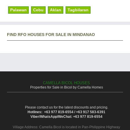
Palawan
Cebu
Aklan
Tagbilaran
FIND RFO HOUSES FOR SALE IN MINDANAO
CAMELLA BICOL HOUSES
Properties for Sale in Bicol by Camella Homes
Please contact us for the latest discounts and pricing.
Hotlines: +63 977 819-6554 / +63 917 583-6391
Viber/WhatsApp/WeChat: +63 977 819-6554
Village Address:
Camella Bicol
is located in Pan-Philippine Highway