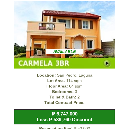
AVAILABLE
Location:
San Pedro, Laguna
Lot Area:
114 sqm
Floor Area:
64 sqm
Bedrooms:
3
Toilet & Bath:
2
Total Contract Price:
₱ 6,747,000
Less ₱ 539,760 Discount
Reservation Fee:
₱ 50,000