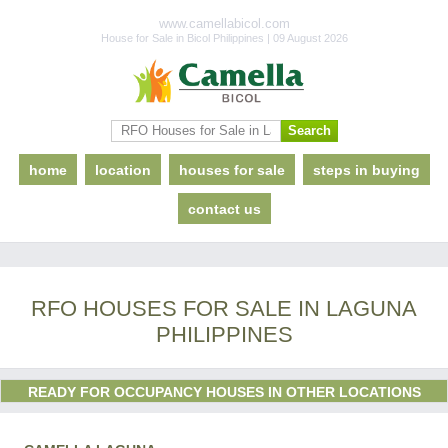
www.camellabicol.com
House for Sale in Bicol Philippines | 09 August 2026
home
location
houses for sale
steps in buying
contact us
RFO HOUSES FOR SALE IN LAGUNA
PHILIPPINES
READY FOR OCCUPANCY HOUSES IN OTHER LOCATIONS