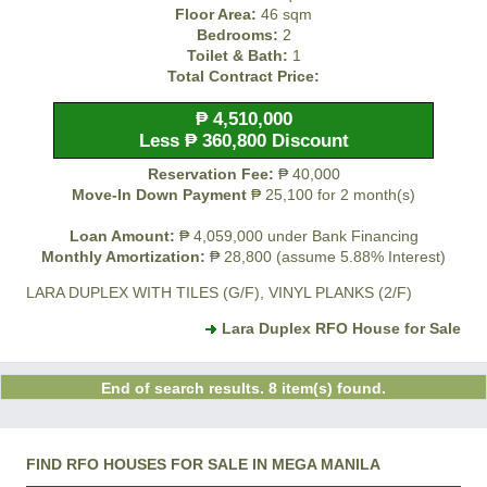
Floor Area:
46 sqm
Bedrooms:
2
Toilet & Bath:
1
Total Contract Price:
₱ 4,510,000
Less ₱ 360,800 Discount
Reservation Fee:
₱ 40,000
Move-In Down Payment
₱ 25,100 for 2 month(s)
Loan Amount:
₱ 4,059,000 under Bank Financing
Monthly Amortization:
₱ 28,800 (assume 5.88% Interest)
LARA DUPLEX WITH TILES (G/F), VINYL PLANKS (2/F)
Lara Duplex RFO House for Sale
End of search results. 8 item(s) found.
FIND RFO HOUSES FOR SALE IN MEGA MANILA