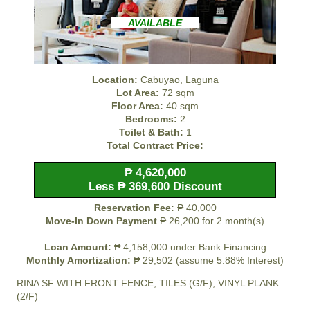
AVAILABLE
Location:
Cabuyao, Laguna
Lot Area:
72 sqm
Floor Area:
40 sqm
Bedrooms:
2
Toilet & Bath:
1
Total Contract Price:
₱ 4,620,000
Less ₱ 369,600 Discount
Reservation Fee:
₱ 40,000
Move-In Down Payment
₱ 26,200 for 2 month(s)
Loan Amount:
₱ 4,158,000 under Bank Financing
Monthly Amortization:
₱ 29,502 (assume 5.88% Interest)
RINA SF WITH FRONT FENCE, TILES (G/F), VINYL PLANK
(2/F)