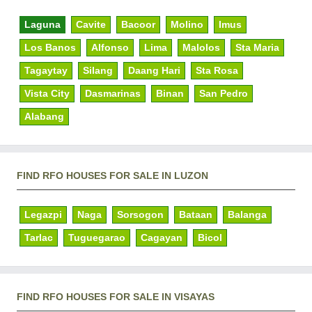
Laguna
Cavite
Bacoor
Molino
Imus
Los Banos
Alfonso
Lima
Malolos
Sta Maria
Tagaytay
Silang
Daang Hari
Sta Rosa
Vista City
Dasmarinas
Binan
San Pedro
Alabang
FIND RFO HOUSES FOR SALE IN LUZON
Legazpi
Naga
Sorsogon
Bataan
Balanga
Tarlac
Tuguegarao
Cagayan
Bicol
FIND RFO HOUSES FOR SALE IN VISAYAS