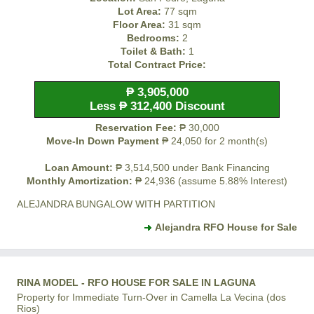
Lot Area:
77 sqm
Floor Area:
31 sqm
Bedrooms:
2
Toilet & Bath:
1
Total Contract Price:
₱ 3,905,000
Less ₱ 312,400 Discount
Reservation Fee:
₱ 30,000
Move-In Down Payment
₱ 24,050 for 2 month(s)
Loan Amount:
₱ 3,514,500 under Bank Financing
Monthly Amortization:
₱ 24,936 (assume 5.88% Interest)
ALEJANDRA BUNGALOW WITH PARTITION
Alejandra RFO House for Sale
RINA MODEL - RFO HOUSE FOR SALE IN LAGUNA
Property for Immediate Turn-Over in Camella La Vecina (dos
Rios)