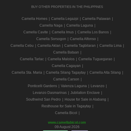
BUY OTHER PROPERTIES IN THE PHILIPPINES
Camella Homes
|
Camella Legazpi
|
Camella Palawan
|
Camella Naga
|
Camella Laguna
|
Camella Cavite
|
Camella Imus
|
Camella Los Banos
|
Camella Sorsogon
|
Camella Alfonso
|
Camella Cebu
|
Camella Aklan
|
Camella Tagbilaran
|
Camella Lima
|
Camella Bataan
|
Camella Tarlac
|
Camella Malolos
|
Camella Tuguegarao
|
Camella Cagayan
|
Camella Sta. Maria
|
Camella Silang Tagaytay
|
Camella Alta Silang
|
Camella Carson
|
Ponticelli Gardens
|
Valenza Laguna
|
Levanzo
|
Levanzo Dasmarinas
|
Jubilation Enclave
|
Southwind San Pedro
|
House for Sale in Alabang
|
Resthouse for Sale in Tagaytay
|
Camella Bicol
|
www.camellabicol.com
09 August 2026