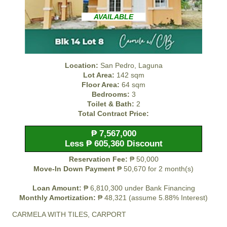
AVAILABLE
Location:
San Pedro, Laguna
Lot Area:
142 sqm
Floor Area:
64 sqm
Bedrooms:
3
Toilet & Bath:
2
Total Contract Price:
₱ 7,567,000
Less ₱ 605,360 Discount
Reservation Fee:
₱ 50,000
Move-In Down Payment
₱ 50,670 for 2 month(s)
Loan Amount:
₱ 6,810,300 under Bank Financing
Monthly Amortization:
₱ 48,321 (assume 5.88% Interest)
CARMELA WITH TILES, CARPORT