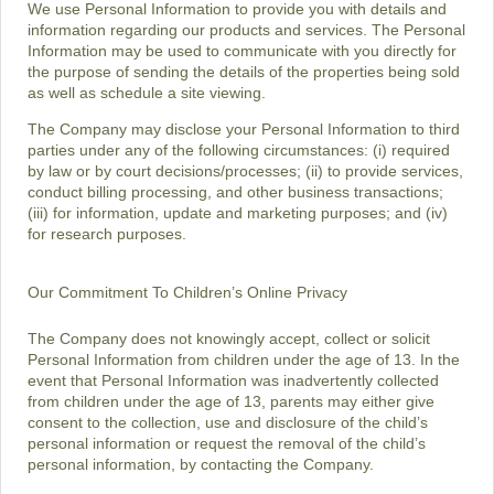
We use Personal Information to provide you with details and
information regarding our products and services. The Personal
Information may be used to communicate with you directly for
the purpose of sending the details of the properties being sold
as well as schedule a site viewing.
The Company may disclose your Personal Information to third
parties under any of the following circumstances: (i) required
by law or by court decisions/processes; (ii) to provide services,
conduct billing processing, and other business transactions;
(iii) for information, update and marketing purposes; and (iv)
for research purposes.
Our Commitment To Children’s Online Privacy
The Company does not knowingly accept, collect or solicit
Personal Information from children under the age of 13. In the
event that Personal Information was inadvertently collected
from children under the age of 13, parents may either give
consent to the collection, use and disclosure of the child’s
personal information or request the removal of the child’s
personal information, by contacting the Company.