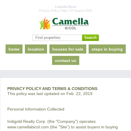
Camella Bicol
Privacy Policy Page | 07 August 2026
home
location
houses for sale
steps in buying
contact us
PRIVACY POLICY AND TERMS & CONDITIONS
This policy was last updated on Feb. 22, 2019
Personal Information Collected
Indigold Realty Corp. (the "Company") operates
www.camellabicol.com (the "Site") to assist buyers in buying