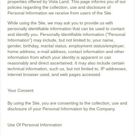
properties offered by Vista Land. This page informs you of our
policies regarding the collection, use and disclosure of
Personal Information we receive from users of the Site.
While using the Site, we may ask you to provide us with
personally identifiable information that can be used to contact
and identify you. Personally identifiable information ("Personal
Information") may include, but not limited to, your name,
gender, birthday, marital status, employment status/employer,
home address, e-mail address, contact information and other
information from which your identity is apparent or can
reasonably and direct ascertained. It may also include certain
technical information, such us, but not limited to, IP addresses,
internet browser used, and web pages accessed.
Your Consent
By using the Site, you are consenting to the collection, use and
disclosure of your Personal Information by the Company.
Use Of Personal Information