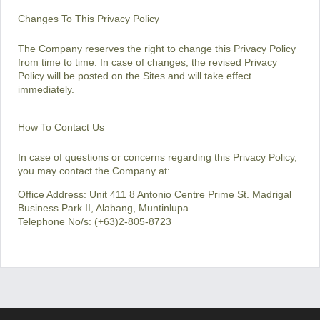
Changes To This Privacy Policy
The Company reserves the right to change this Privacy Policy
from time to time. In case of changes, the revised Privacy
Policy will be posted on the Sites and will take effect
immediately.
How To Contact Us
In case of questions or concerns regarding this Privacy Policy,
you may contact the Company at:
Office Address: Unit 411 8 Antonio Centre Prime St. Madrigal
Business Park II, Alabang, Muntinlupa
Telephone No/s: (+63)2-805-8723