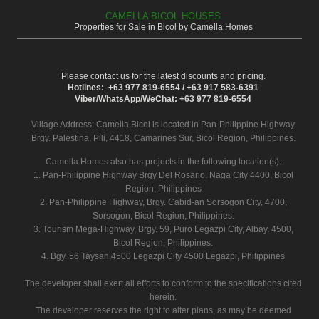
CAMELLA BICOL HOUSES
Properties for Sale in Bicol by Camella Homes
Please contact us for the latest discounts and pricing.
Hotlines: +63 977 819-6554 / +63 917 583-6391
Viber/WhatsApp/WeChat: +63 977 819-6554
Village Address:
Camella Bicol
is located in Pan-Philippine Highway
Brgy. Palestina, Pili, 4418, Camarines Sur, Bicol Region, Philippines.
Camella Homes also has projects in the following location(s):
1. Pan-Philippine Highway Brgy Del Rosario, Naga City 4400, Bicol
Region, Philippines
2. Pan-Philippine Highway, Brgy. Cabid-an Sorsogon City, 4700,
Sorsogon, Bicol Region, Philippines.
3. Tourism Mega-Highway, Brgy. 59, Puro Legazpi City, Albay, 4500,
Bicol Region, Philippines.
4. Bgy. 56 Taysan,4500 Legazpi City 4500 Legazpi, Philippines
The developer shall exert all efforts to conform to the specifications cited
herein.
The developer reserves the right to alter plans, as may be deemed