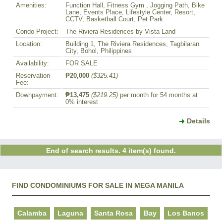
Amenities:
Function Hall, Fitness Gym , Jogging Path, Bike
Lane, Events Place, Lifestyle Center, Resort,
CCTV, Basketball Court, Pet Park
Condo Project:
The Riviera Residences by Vista Land
Location:
Building 1, The Riviera Residences, Tagbilaran
City, Bohol, Philippines
Availability:
FOR SALE
Reservation
₱20,000
($325.41)
Fee:
Downpayment:
₱13,475
($219.25)
per month for 54 months at
0% interest
Details
End of search results. 4 item(s) found.
FIND CONDOMINIUMS FOR SALE IN MEGA MANILA
Calamba
Laguna
Santa Rosa
Bay
Los Banos