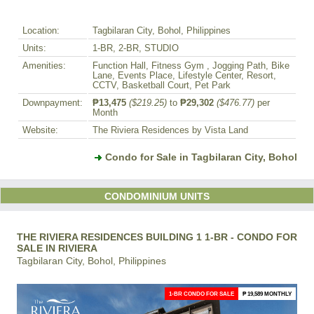
Location:
Tagbilaran City, Bohol, Philippines
Units:
1-BR, 2-BR, STUDIO
Amenities:
Function Hall, Fitness Gym , Jogging Path, Bike
Lane, Events Place, Lifestyle Center, Resort,
CCTV, Basketball Court, Pet Park
Downpayment:
₱13,475
($219.25)
to
₱29,302
($476.77)
per
Month
Website:
The Riviera Residences by Vista Land
Condo for Sale in Tagbilaran City, Bohol
CONDOMINIUM UNITS
THE RIVIERA RESIDENCES BUILDING 1 1-BR - CONDO FOR
SALE IN RIVIERA
Tagbilaran City, Bohol, Philippines
1-BR CONDO FOR SALE
₱ 19,589 MONTHLY