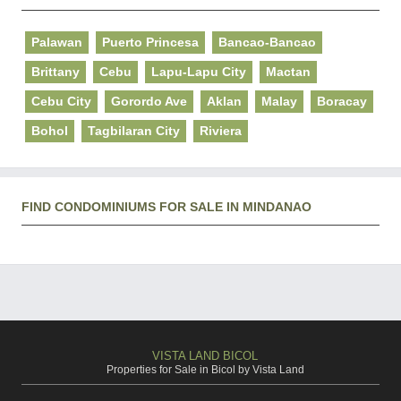
Palawan
Puerto Princesa
Bancao-Bancao
Brittany
Cebu
Lapu-Lapu City
Mactan
Cebu City
Gorordo Ave
Aklan
Malay
Boracay
Bohol
Tagbilaran City
Riviera
FIND CONDOMINIUMS FOR SALE IN MINDANAO
VISTA LAND BICOL
Properties for Sale in Bicol by Vista Land