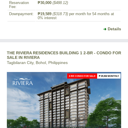
Reservation
₱30,000
($488.12)
Fee:
Downpayment:
₱19,589
($318.73)
per month for 54 months at
0% interest
Details
THE RIVIERA RESIDENCES BUILDING 1 2-BR - CONDO FOR
SALE IN RIVIERA
Tagbilaran City, Bohol, Philippines
2-BR CONDO FOR SALE
₱ 29,302 MONTHLY