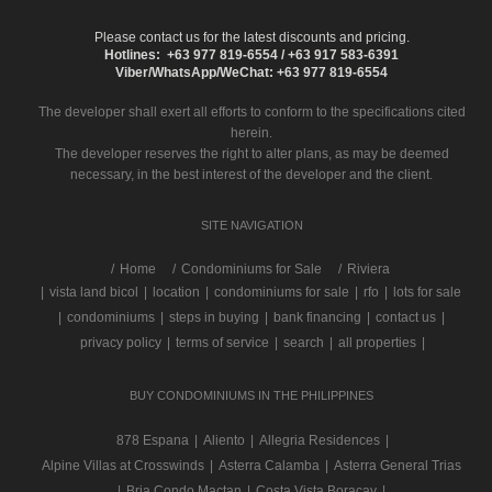
Please contact us for the latest discounts and pricing.
Hotlines: +63 977 819-6554 / +63 917 583-6391
Viber/WhatsApp/WeChat: +63 977 819-6554
The developer shall exert all efforts to conform to the specifications cited
herein.
The developer reserves the right to alter plans, as may be deemed
necessary, in the best interest of the developer and the client.
SITE NAVIGATION
/
Home
Condominiums for Sale
Riviera
|
vista land bicol
|
location
|
condominiums for sale
|
rfo
|
lots for sale
|
condominiums
|
steps in buying
|
bank financing
|
contact us
|
privacy policy
|
terms of service
|
search
|
all properties
|
BUY CONDOMINIUMS IN THE PHILIPPINES
878 Espana
|
Aliento
|
Allegria Residences
|
Alpine Villas at Crosswinds
|
Asterra Calamba
|
Asterra General Trias
|
Bria Condo Mactan
|
Costa Vista Boracay
|