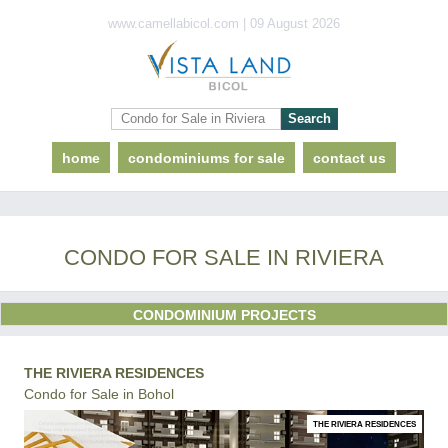
www.camellabicol.com | 09 August 2026
home
condominiums for sale
contact us
CONDO FOR SALE IN RIVIERA
CONDOMINIUM PROJECTS
THE RIVIERA RESIDENCES
Condo for Sale in Bohol
THE RIVIERA RESIDENCES