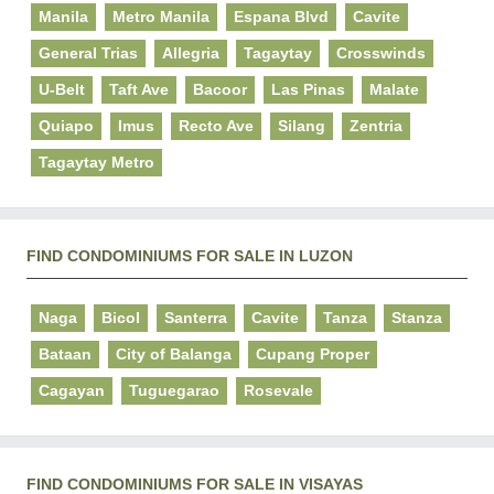
Manila
Metro Manila
Espana Blvd
Cavite
General Trias
Allegria
Tagaytay
Crosswinds
U-Belt
Taft Ave
Bacoor
Las Pinas
Malate
Quiapo
Imus
Recto Ave
Silang
Zentria
Tagaytay Metro
FIND CONDOMINIUMS FOR SALE IN LUZON
Naga
Bicol
Santerra
Cavite
Tanza
Stanza
Bataan
City of Balanga
Cupang Proper
Cagayan
Tuguegarao
Rosevale
FIND CONDOMINIUMS FOR SALE IN VISAYAS