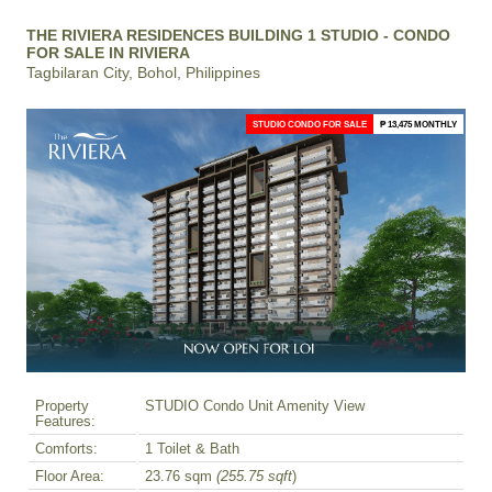
THE RIVIERA RESIDENCES BUILDING 1 STUDIO - CONDO
FOR SALE IN RIVIERA
Tagbilaran City, Bohol, Philippines
STUDIO CONDO FOR SALE
₱ 13,475 MONTHLY
Property
STUDIO Condo Unit Amenity View
Features:
Comforts:
1 Toilet & Bath
Floor Area:
23.76 sqm
(255.75 sqft
)