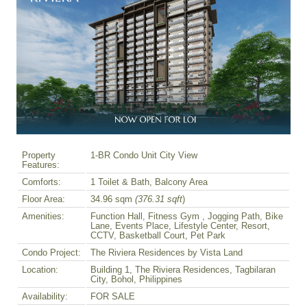
Property
1-BR Condo Unit City View
Features:
Comforts:
1 Toilet & Bath, Balcony Area
Floor Area:
34.96 sqm
(376.31 sqft
)
Amenities:
Function Hall, Fitness Gym , Jogging Path, Bike
Lane, Events Place, Lifestyle Center, Resort,
CCTV, Basketball Court, Pet Park
Condo Project:
The Riviera Residences by Vista Land
Location:
Building 1, The Riviera Residences, Tagbilaran
City, Bohol, Philippines
Availability:
FOR SALE