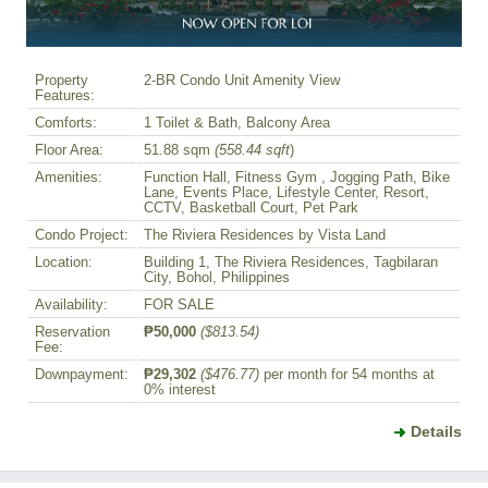
Property
2-BR Condo Unit Amenity View
Features:
Comforts:
1 Toilet & Bath, Balcony Area
Floor Area:
51.88 sqm
(558.44 sqft
)
Amenities:
Function Hall, Fitness Gym , Jogging Path, Bike
Lane, Events Place, Lifestyle Center, Resort,
CCTV, Basketball Court, Pet Park
Condo Project:
The Riviera Residences by Vista Land
Location:
Building 1, The Riviera Residences, Tagbilaran
City, Bohol, Philippines
Availability:
FOR SALE
Reservation
₱50,000
($813.54)
Fee:
Downpayment:
₱29,302
($476.77)
per month for 54 months at
0% interest
Details