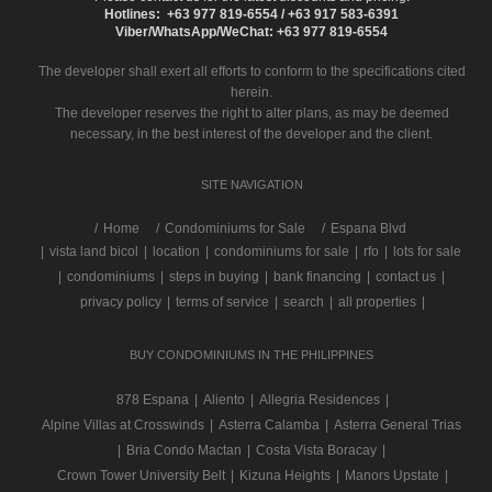
Hotlines: +63 977 819-6554 / +63 917 583-6391
Viber/WhatsApp/WeChat: +63 977 819-6554
The developer shall exert all efforts to conform to the specifications cited
herein.
The developer reserves the right to alter plans, as may be deemed
necessary, in the best interest of the developer and the client.
SITE NAVIGATION
/
Home
Condominiums for Sale
Espana Blvd
|
vista land bicol
|
location
|
condominiums for sale
|
rfo
|
lots for sale
|
condominiums
|
steps in buying
|
bank financing
|
contact us
|
privacy policy
|
terms of service
|
search
|
all properties
|
BUY CONDOMINIUMS IN THE PHILIPPINES
878 Espana
|
Aliento
|
Allegria Residences
|
Alpine Villas at Crosswinds
|
Asterra Calamba
|
Asterra General Trias
|
Bria Condo Mactan
|
Costa Vista Boracay
|
Crown Tower University Belt
|
Kizuna Heights
|
Manors Upstate
|