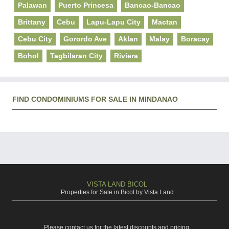
Palawan
Puerto Princesa
Bancao-Bancao
Brittany
Cebu
Lapu-Lapu City
Mactan
Cebu City
Gorordo Ave
Aklan
Malay
Boracay
Bohol
Tagbilaran City
Riviera
FIND CONDOMINIUMS FOR SALE IN MINDANAO
VISTA LAND BICOL
Properties for Sale in Bicol by Vista Land
Please contact us for the latest discounts and pricing.