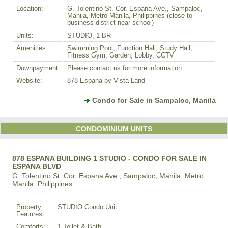
Location:
G. Tolentino St. Cor. Espana Ave., Sampaloc,
Manila, Metro Manila, Philippines (close to
business district near school)
Units:
STUDIO, 1-BR
Amenities:
Swimming Pool, Function Hall, Study Hall,
Fitness Gym, Garden, Lobby, CCTV
Downpayment:
Please contact us for more information.
Website:
878 Espana by Vista Land
Condo for Sale in Sampaloc, Manila
CONDOMINIUM UNITS
878 ESPANA BUILDING 1 STUDIO - CONDO FOR SALE IN
ESPANA BLVD
G. Tolentino St. Cor. Espana Ave., Sampaloc, Manila, Metro
Manila, Philippines
Property
STUDIO Condo Unit
Features:
Comforts:
1 Toilet & Bath