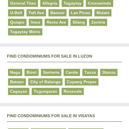
General Trias
Allegria
Tagaytay
Crosswinds
U-Belt
Taft Ave
Bacoor
Las Pinas
Malate
Quiapo
Imus
Recto Ave
Silang
Zentria
Tagaytay Metro
FIND CONDOMINIUMS FOR SALE IN LUZON
Naga
Bicol
Santerra
Cavite
Tanza
Stanza
Bataan
City of Balanga
Cupang Proper
Cagayan
Tuguegarao
Rosevale
FIND CONDOMINIUMS FOR SALE IN VISAYAS