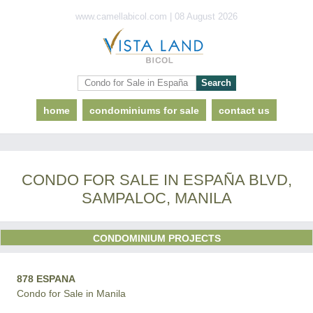
www.camellabicol.com | 08 August 2026
home
condominiums for sale
contact us
CONDO FOR SALE IN ESPAÑA BLVD,
SAMPALOC, MANILA
CONDOMINIUM PROJECTS
878 ESPANA
Condo for Sale in Manila