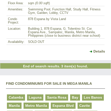
Floor Area:
sqm
(0.00 sqft
)
Amenities:
Swimming Pool, Function Hall, Study Hall, Fitness
Gym, Garden, Lobby, CCTV
Condo
878 Espana by Vista Land
Project:
Location:
Building 1, 878 Espana, G. Tolentino St. Cor.
Espana Ave., Sampaloc, Manila, Metro Manila,
Philippines (close to business district near school)
Availability:
SOLD OUT
Details
End of search results. 3 item(s) found.
FIND CONDOMINIUMS FOR SALE IN MEGA MANILA
Calamba
Laguna
Santa Rosa
Bay
Los Banos
Manila
Metro Manila
Espana Blvd
Cavite