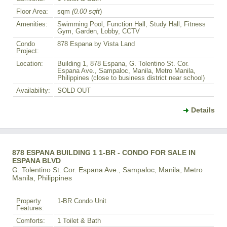
Floor Area:
sqm
(0.00 sqft
)
Amenities:
Swimming Pool, Function Hall, Study Hall, Fitness
Gym, Garden, Lobby, CCTV
Condo
878 Espana by Vista Land
Project:
Location:
Building 1, 878 Espana, G. Tolentino St. Cor.
Espana Ave., Sampaloc, Manila, Metro Manila,
Philippines (close to business district near school)
Availability:
SOLD OUT
Details
878 ESPANA BUILDING 1 1-BR - CONDO FOR SALE IN
ESPANA BLVD
G. Tolentino St. Cor. Espana Ave., Sampaloc, Manila, Metro
Manila, Philippines
Property
1-BR Condo Unit
Features:
Comforts:
1 Toilet & Bath