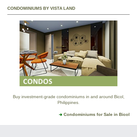
CONDOMINIUMS BY VISTA LAND
Buy investment-grade condominiums in and around Bicol,
Philippines.
Condominiums for Sale in Bicol