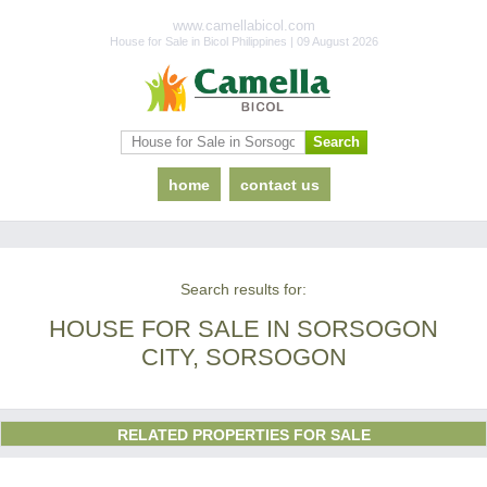
www.camellabicol.com
House for Sale in Bicol Philippines | 09 August 2026
home
contact us
Search results for:
HOUSE FOR SALE IN SORSOGON
CITY, SORSOGON
RELATED PROPERTIES FOR SALE