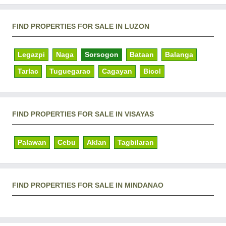
FIND PROPERTIES FOR SALE IN LUZON
Legazpi
Naga
Sorsogon
Bataan
Balanga
Tarlac
Tuguegarao
Cagayan
Bicol
FIND PROPERTIES FOR SALE IN VISAYAS
Palawan
Cebu
Aklan
Tagbilaran
FIND PROPERTIES FOR SALE IN MINDANAO