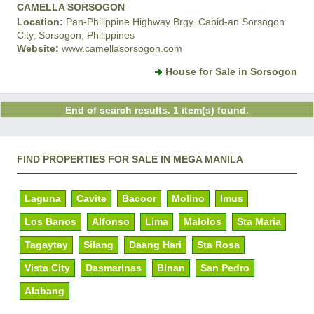
CAMELLA SORSOGON
Location:
Pan-Philippine Highway Brgy. Cabid-an Sorsogon
City, Sorsogon, Philippines
Website:
www.camellasorsogon.com
House for Sale in Sorsogon
End of search results. 1 item(s) found.
FIND PROPERTIES FOR SALE IN MEGA MANILA
Laguna
Cavite
Bacoor
Molino
Imus
Los Banos
Alfonso
Lima
Malolos
Sta Maria
Tagaytay
Silang
Daang Hari
Sta Rosa
Vista City
Dasmarinas
Binan
San Pedro
Alabang