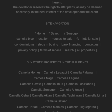
herein.
The developer reserves the right to alter plans, as may be deemed
necessary, in the best interest of the developer and the client.
SITE NAVIGATION
/
Home
Search
Sorsogon
|
camella bicol
|
location
|
houses for sale
|
rfo
|
lots for sale
|
condominiums
|
steps in buying
|
bank financing
|
contact us
|
privacy policy
|
terms of service
|
search
|
all properties
|
BUY OTHER PROPERTIES IN THE PHILIPPINES
Camella Homes
|
Camella Legazpi
|
Camella Palawan
|
Camella Naga
|
Camella Laguna
|
Camella Cavite
|
Camella Imus
|
Camella Los Banos
|
Camella Sorsogon
|
Camella Alfonso
|
Camella Cebu
|
Camella Aklan
|
Camella Tagbilaran
|
Camella Lima
|
Camella Bataan
|
Camella Tarlac
|
Camella Malolos
|
Camella Tuguegarao
|