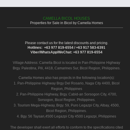
CAMELLA BICOL HOUSES
Properties for Sale in Bicol by Camella Homes
Please contact us for the latest discounts and pricing.
Hotlines: +63 977 819-6554 / +63 917 583-6391
Viber/WhatsApp/WeChat: +63 977 819-6554
Village Address:
Camella Bicol
is located in Pan-Philippine Highway
Brgy. Palestina, Pili, 4418, Camarines Sur, Bicol Region, Philippines.
Camella Homes also has projects in the following location(s):
1. Pan-Philippine Highway Brgy Del Rosario, Naga City 4400, Bicol
Region, Philippines
2. Pan-Philippine Highway, Brgy. Cabid-an Sorsogon City, 4700,
Sorsogon, Bicol Region, Philippines.
3. Tourism Mega-Highway, Brgy. 59, Puro Legazpi City, Albay, 4500,
Bicol Region, Philippines.
4. Bgy. 56 Taysan,4500 Legazpi City 4500 Legazpi, Philippines
The developer shall exert all efforts to conform to the specifications cited