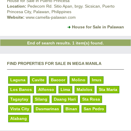
House for Sale in Puerto Princesa
Location:
Pedecom Rd. Sitio Apan, brgy. Sicsican, Puerto
Princesa City, Palawan, Philippines
Website:
www.camella-palawan.com
House for Sale in Palawan
End of search results. 1 item(s) found.
FIND PROPERTIES FOR SALE IN MEGA MANILA
Laguna
Cavite
Bacoor
Molino
Imus
Los Banos
Alfonso
Lima
Malolos
Sta Maria
Tagaytay
Silang
Daang Hari
Sta Rosa
Vista City
Dasmarinas
Binan
San Pedro
Alabang