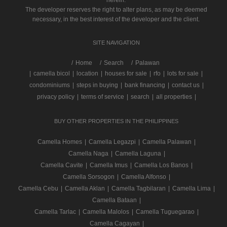
herein.
The developer reserves the right to alter plans, as may be deemed
necessary, in the best interest of the developer and the client.
SITE NAVIGATION
/
Home
Search
Palawan
|
camella bicol
|
location
|
houses for sale
|
rfo
|
lots for sale
|
condominiums
|
steps in buying
|
bank financing
|
contact us
|
privacy policy
|
terms of service
|
search
|
all properties
|
BUY OTHER PROPERTIES IN THE PHILIPPINES
Camella Homes
|
Camella Legazpi
|
Camella Palawan
|
Camella Naga
|
Camella Laguna
|
Camella Cavite
|
Camella Imus
|
Camella Los Banos
|
Camella Sorsogon
|
Camella Alfonso
|
Camella Cebu
|
Camella Aklan
|
Camella Tagbilaran
|
Camella Lima
|
Camella Bataan
|
Camella Tarlac
|
Camella Malolos
|
Camella Tuguegarao
|
Camella Cagayan
|