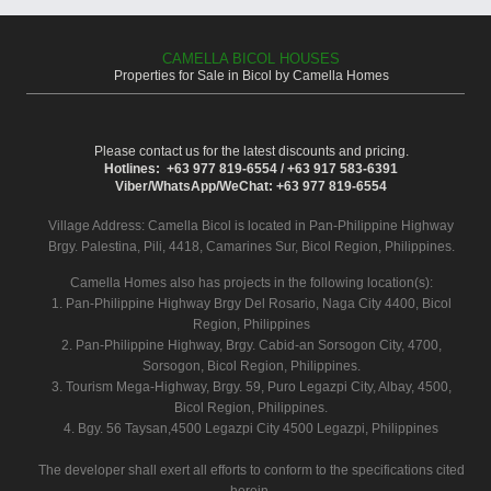
CAMELLA BICOL HOUSES
Properties for Sale in Bicol by Camella Homes
Please contact us for the latest discounts and pricing.
Hotlines: +63 977 819-6554 / +63 917 583-6391
Viber/WhatsApp/WeChat: +63 977 819-6554
Village Address:
Camella Bicol
is located in Pan-Philippine Highway
Brgy. Palestina, Pili, 4418, Camarines Sur, Bicol Region, Philippines.
Camella Homes also has projects in the following location(s):
1. Pan-Philippine Highway Brgy Del Rosario, Naga City 4400, Bicol
Region, Philippines
2. Pan-Philippine Highway, Brgy. Cabid-an Sorsogon City, 4700,
Sorsogon, Bicol Region, Philippines.
3. Tourism Mega-Highway, Brgy. 59, Puro Legazpi City, Albay, 4500,
Bicol Region, Philippines.
4. Bgy. 56 Taysan,4500 Legazpi City 4500 Legazpi, Philippines
The developer shall exert all efforts to conform to the specifications cited