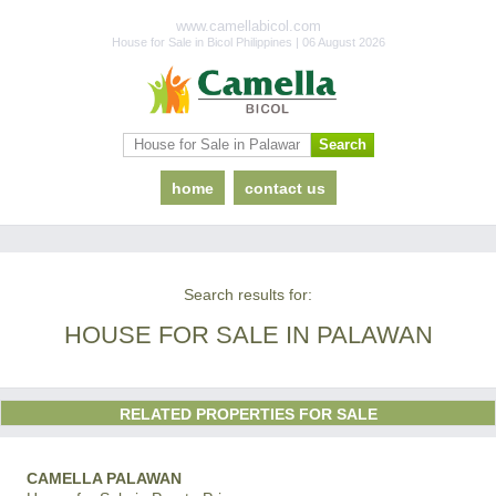
www.camellabicol.com
House for Sale in Bicol Philippines | 06 August 2026
home
contact us
Search results for:
HOUSE FOR SALE IN PALAWAN
RELATED PROPERTIES FOR SALE
CAMELLA PALAWAN