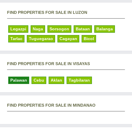
FIND PROPERTIES FOR SALE IN LUZON
Legazpi
Naga
Sorsogon
Bataan
Balanga
Tarlac
Tuguegarao
Cagayan
Bicol
FIND PROPERTIES FOR SALE IN VISAYAS
Palawan
Cebu
Aklan
Tagbilaran
FIND PROPERTIES FOR SALE IN MINDANAO