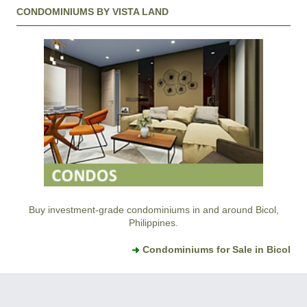
CONDOMINIUMS BY VISTA LAND
Buy investment-grade condominiums in and around Bicol,
Philippines.
Condominiums for Sale in Bicol