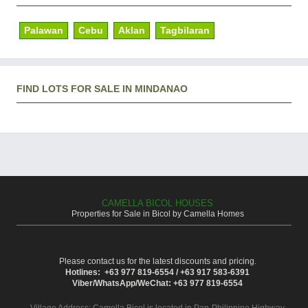
Palawan
Cebu
Aklan
Tagbilaran
FIND LOTS FOR SALE IN MINDANAO
CAMELLA BICOL HOUSES
Properties for Sale in Bicol by Camella Homes
Please contact us for the latest discounts and pricing.
Hotlines: +63 977 819-6554 / +63 917 583-6391
Viber/WhatsApp/WeChat: +63 977 819-6554