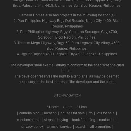
Village Address:
Camella Bicol
is located in Pan-Philippine Highway
Brgy. Palestina, Pili, 4418, Camarines Sur, Bicol Region, Philippines.
Camella Homes also has projects in the following location(s):
1. Pan-Philippine Highway Brgy Del Rosario, Naga City 4400, Bicol
Region, Philippines
2. Pan-Philippine Highway, Brgy. Cabid-an Sorsogon City, 4700,
Sorsogon, Bicol Region, Philippines.
3. Tourism Mega-Highway, Brgy. 59, Puro Legazpi City, Albay, 4500,
Bicol Region, Philippines.
4. Bgy. 56 Taysan,4500 Legazpi City 4500 Legazpi, Philippines
The developer shall exert all efforts to conform to the specifications cited
herein.
The developer reserves the right to alter plans, as may be deemed
necessary, in the best interest of the developer and the client.
SITE NAVIGATION
/
Home
Lots
Lima
|
camella bicol
|
location
|
houses for sale
|
rfo
|
lots for sale
|
condominiums
|
steps in buying
|
bank financing
|
contact us
|
privacy policy
|
terms of service
|
search
|
all properties
|