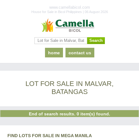
www.camellabicol.com
House for Sale in Bicol Philippines | 06 August 2026
home
contact us
LOT FOR SALE IN MALVAR,
BATANGAS
End of search results. 0 item(s) found.
FIND LOTS FOR SALE IN MEGA MANILA