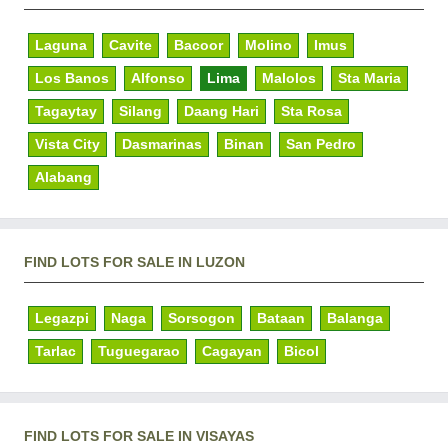
Laguna
Cavite
Bacoor
Molino
Imus
Los Banos
Alfonso
Lima
Malolos
Sta Maria
Tagaytay
Silang
Daang Hari
Sta Rosa
Vista City
Dasmarinas
Binan
San Pedro
Alabang
FIND LOTS FOR SALE IN LUZON
Legazpi
Naga
Sorsogon
Bataan
Balanga
Tarlac
Tuguegarao
Cagayan
Bicol
FIND LOTS FOR SALE IN VISAYAS